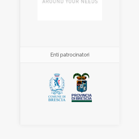
Enti patrocinatori