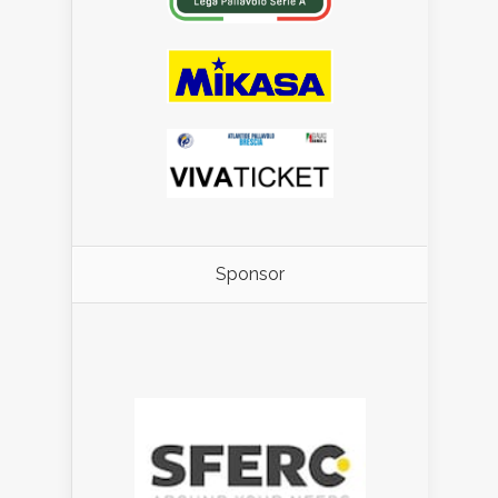
Sponsor